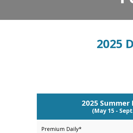
2025 D
2025 Summer 
(May 15 - Sept.
Premium Daily*