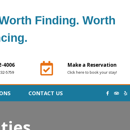
Worth Finding. Worth
cing.
2-4006
Make a Reservation
232-5759
Click here to book your stay!
IONS
CONTACT US
ties