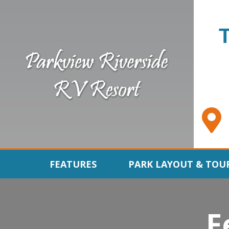
FEATURES
PARK LAYOUT & TOU
F