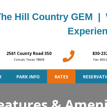
The Hill Country GEM | 
Experien
2561 County Road 350
830-23
Concan, Texas 78838
Fax: 830-
R
PARK INFO
RATES
RESERVAT
eatures & Ameni