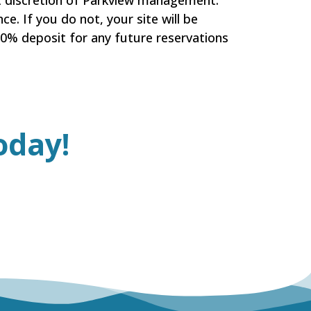
at discretion of Parkview management.
ce. If you do not, your site will be
100% deposit for any future reservations
oday!