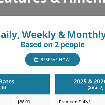
aily, Weekly & Monthl
Based on 2 people
RESERVE NOW!
Rates
2025 & 20
 6)
(Sep. 7,
$88.00
Premium Daily*