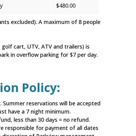
y
$480.00
fants excluded). A maximum of 8 people
golf cart, UTV, ATV and trailers) is
ark in overflow parking for $7 per day.
on Policy:
. Summer reservations will be accepted
 must have a 7 night minimum.
und, less than 30 days = no refund.
e responsible for payment of all dates