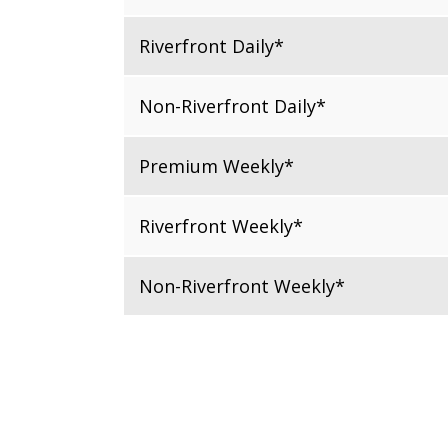
Riverfront Daily*
Non-Riverfront Daily*
Premium Weekly*
Riverfront Weekly*
Non-Riverfront Weekly*