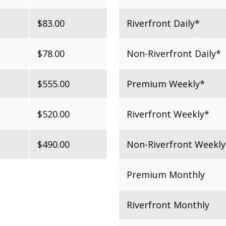
$83.00
Riverfront Daily*
$78.00
Non-Riverfront Daily*
$555.00
Premium Weekly*
$520.00
Riverfront Weekly*
$490.00
Non-Riverfront Weekly
Premium Monthly
Riverfront Monthly