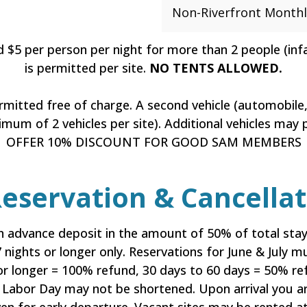
Non-Riverfront Monthl
d $5 per person per night for more than 2 people (in
is permitted per site.
NO TENTS ALLOWED.
ermitted free of charge. A second vehicle (automobile, 
mum of 2 vehicles per site). Additional vehicles may p
OFFER 10% DISCOUNT FOR GOOD SAM MEMBERS
servation & Cancellati
 advance deposit in the amount of 50% of total stay
 7 nights or longer only. Reservations for June & July
r longer = 100% refund, 30 days to 60 days = 50% ref
Labor Day may not be shortened. Upon arrival you ar