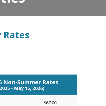
y Rates
26 Non-Summer Rates
 2025 - May 15, 2026)
$67.00