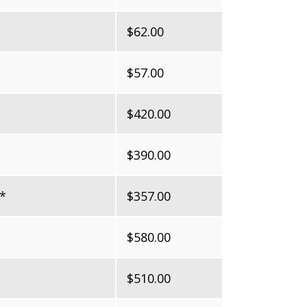
$62.00
$57.00
$420.00
$390.00
*
$357.00
$580.00
$510.00