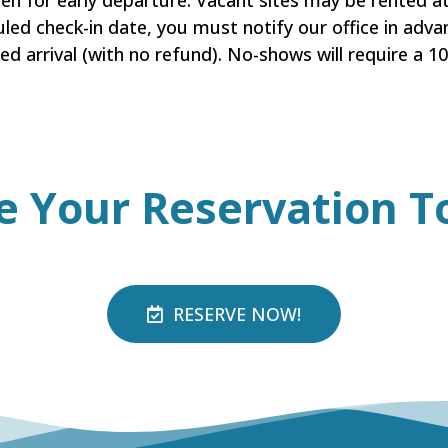
iven for early departure. Vacant sites may be rented 
uled check-in date, you must notify our office in advan
ed arrival (with no refund). No-shows will require a 
e Your
Reservation
T
RESERVE NOW!