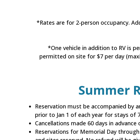
*Rates are for 2-person occupancy. Ad
*One vehicle in addition to RV is p
permitted on site for $7 per day (maxi
Summer Re
Reservation must be accompanied by an
prior to Jan 1 of each year for stays of
Cancellations made 60 days in advance o
Reservations for Memorial Day through 