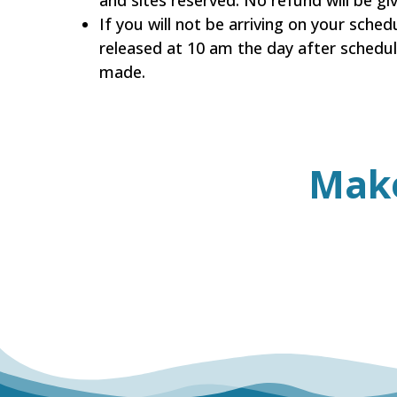
and sites reserved. No refund will be g
If you will not be arriving on your sched
released at 10 am the day after schedul
made.
Mak